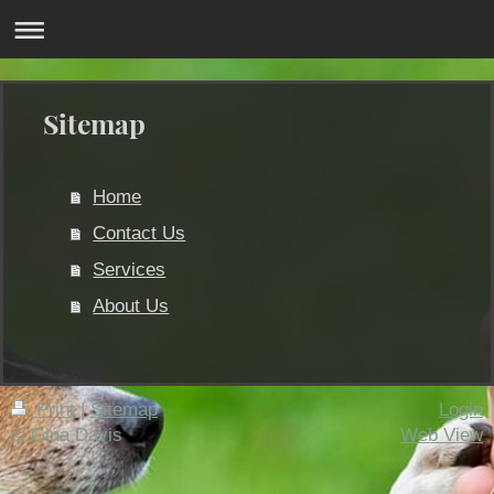
Sitemap
Home
Contact Us
Services
About Us
Print
|
Sitemap
Login
© Gina Davis
Web View